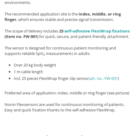
environments.
The recommended application site is the
index, middle, or ring
finger
, which ensures stable and precise signal transmission.
The scope of delivery includes
25
self-adhesive FlexiWrap fixations
(item no. FW-001)
for quick, secure, and patient-friendly attachment.
The sensor is designed for continuous patient monitoring and
supports reliable SpO₂ measurements in adults.
Over 20 kg body weight
1 m cable length
Incl. 25 pieces FlexiWrap finger clip sensor
(art. no.: FW-001
)
Preferred area of application: index, middle or ring finger (see picture)
Nonin Flexsensors are used for continuous monitoring of patients.
Easy and quick fixation thanks to the self-adhesive FlexiWrap.