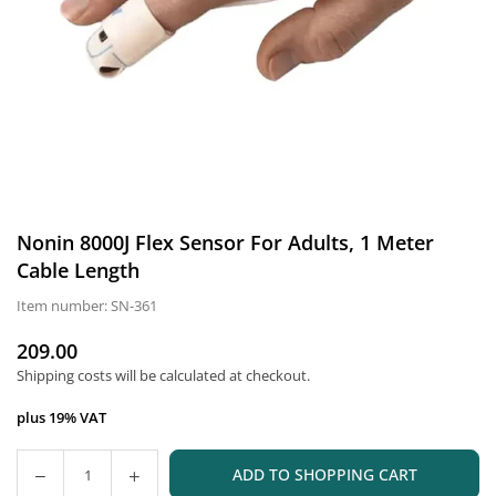
Nonin 8000J Flex Sensor For Adults, 1 Meter
Cable Length
Item number:
SN-361
209.00
Normal
Shipping costs
will be calculated at checkout.
price
plus 19% VAT
ADD TO SHOPPING CART
Quantity