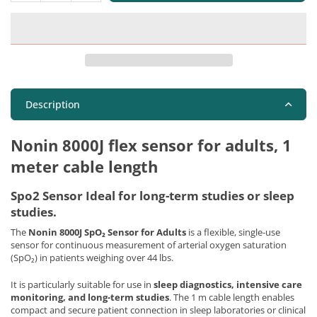
Description
Nonin 8000J flex sensor for adults, 1
meter cable length
Spo2 Sensor Ideal for long-term studies or sleep
studies.
The
Nonin 8000J SpO₂ Sensor for Adults
is a flexible, single-use
sensor for continuous measurement of arterial oxygen saturation
(SpO₂) in patients weighing over 44 lbs.
It is particularly suitable for use in
sleep diagnostics, intensive care
monitoring, and long-term studies
. The 1 m cable length enables
compact and secure patient connection in sleep laboratories or clinical