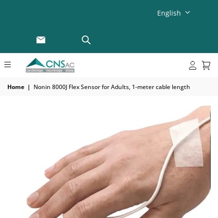
English
Home
|
Nonin 8000J Flex Sensor for Adults, 1-meter cable length