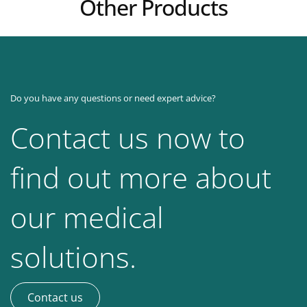
Other Products
Do you have any questions or need expert advice?
Contact us now to
find out more about
our medical
solutions.
Contact us