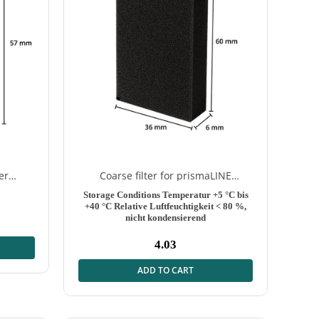
er
Coarse filter for prismaLINE
washable – 2 pieces
Storage Conditions
Temperatur +5 °C bis
+40 °C Relative Luftfeuchtigkeit < 80 %,
nicht kondensierend
4.03
Normal
price
ADD TO CART