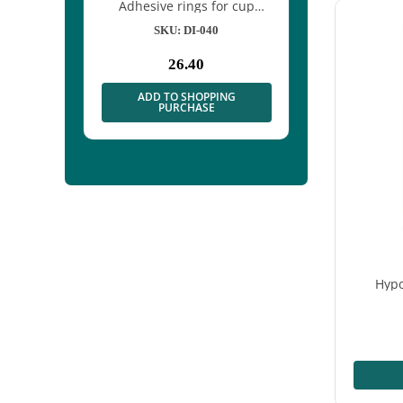
 net for
Adhesive rings for cup
xation
electrodes – 500 pcs
1/50
SKU: DI-040
26.40
mal
e
PPING
ADD TO SHOPPING
SE
PURCHASE
Hypo
A