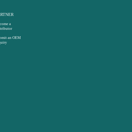
ARTNER
come a
tributor
bmit an OEM
quiry