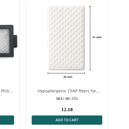
 Philips
Hypoallergenic CPAP filters for
ResMed AirSense™ S9 & AirSense™
SKU: HC-151
10 – 12 pieces
12.18
Normal
price
ADD TO CART