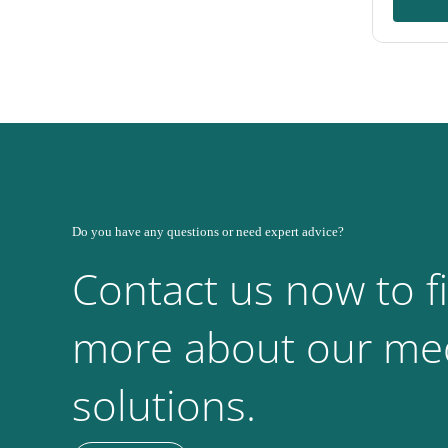
Do you have any questions or need expert advice?
Contact us now to f
more about our med
solutions.