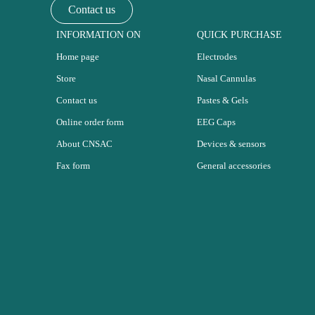
Contact us
INFORMATION ON
QUICK PURCHASE
Home page
Electrodes
Store
Nasal Cannulas
Contact us
Pastes & Gels
Online order form
EEG Caps
About CNSAC
Devices & sensors
Fax form
General accessories