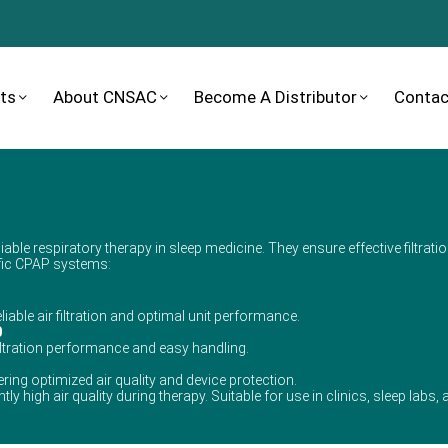
ts
About CNSAC
Become A Distributor
Contac
iable respiratory therapy in sleep medicine. They ensure effective filtratio
cific CPAP systems:
liable air filtration and optimal unit performance.
0
iltration performance and easy handling.
fering optimized air quality and device protection.
ly high air quality during therapy. Suitable for use in clinics, sleep labs