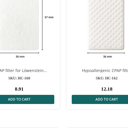
AP filter for Löwenstein
Hypoallergenic CPAP filt
NE - Effective protection for
prismaLINE – 12 pcs
SKU: HC-160
SKU: HC-162
your therapy
8.91
12.18
Normal
Normal
price
price
ADD TO CART
ADD TO CART