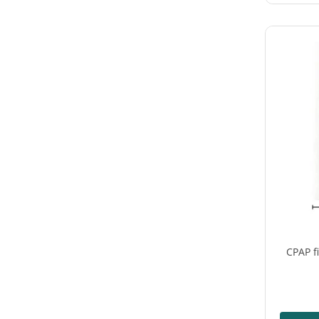
CPAP f