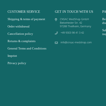
CUSTOMER SERVICE
GET IN TOUCH WITH US
P
Shipping & terms of payment
CNSAC MedShop GmbH
Be
Biebelrieder Str. 42
dis
97288 Theilheim, Germany
Order withdrawal
Su
+49 9303 98 41 3 42
Cancellation policy
in
Returns & complaints
info@cnsac-medshop.com
General Terms and Conditions
Imprint
Privacy policy