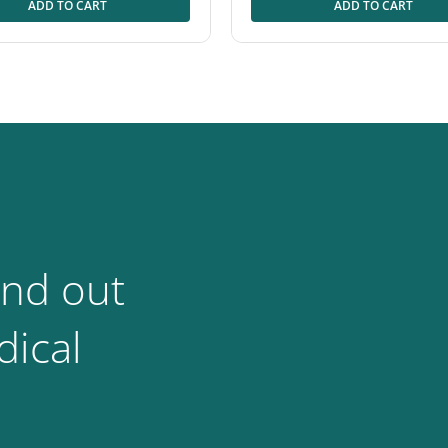
ADD TO CART
ADD TO CART
ind out
ical