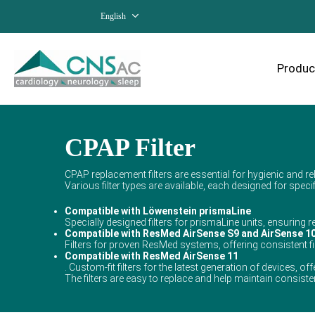
English
Produc
CPAP Filter
CPAP replacement filters are essential for hygienic and rel
Various filter types are available, each designed for spe
Compatible with Löwenstein prismaLine
Specially designed filters for prismaLine units, ensuring re
Compatible with ResMed AirSense S9 and AirSense 1
Filters for proven ResMed systems, offering consistent f
Compatible with ResMed AirSense 11
. Custom-fit filters for the latest generation of devices, of
The filters are easy to replace and help maintain consistent