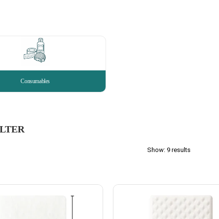
Consumables
ILTER
Show: 9 results