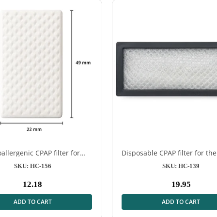
allergenic CPAP filter for
Disposable CPAP filter for the
irSense™ 11 – 12 pcs
DreamStation 2
SKU: HC-156
SKU: HC-139
12.18
19.95
Normal
Normal
price
price
ADD TO CART
ADD TO CART