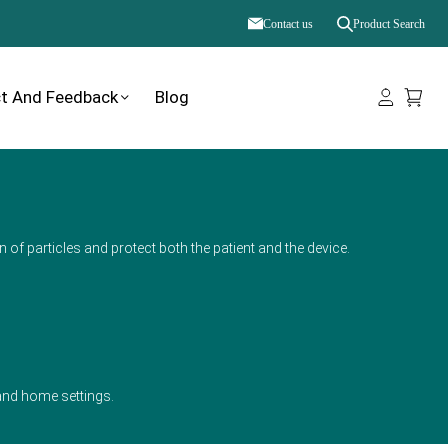
Contact us
Product Search
t And Feedback
Blog
n of particles and protect both the patient and the device.
, and home settings.