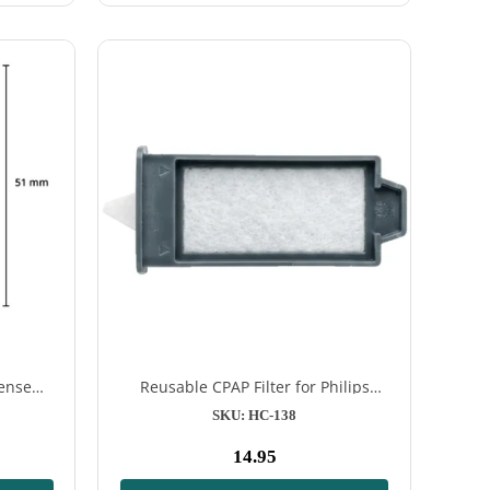
rSense™
Reusable CPAP Filter for Philips
chines
DreamStation 2
SKU: HC-138
14.95
Normal
price