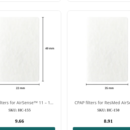
ilters for AirSense™ 11 – 12
CPAP filters for ResMed Ai
pieces
S9 & AirSense™ 10 CPAP ma
SKU: HC-155
SKU: HC-150
9.66
8.91
Normal
Normal
price
price