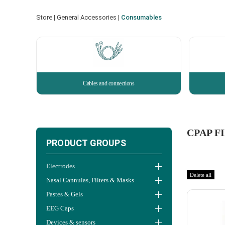
Store
|
General Accessories
|
Consumables
Cables and connections
CPAP F
PRODUCT GROUPS
Electrodes
Delete all
Nasal Cannulas, Filters & Masks
Pastes & Gels
EEG Caps
Devices & sensors