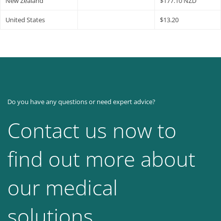
New Zealand
$177.10 NZD
United States
$13.20
Do you have any questions or need expert advice?
Contact us now to
find out more about
our medical
solutions.