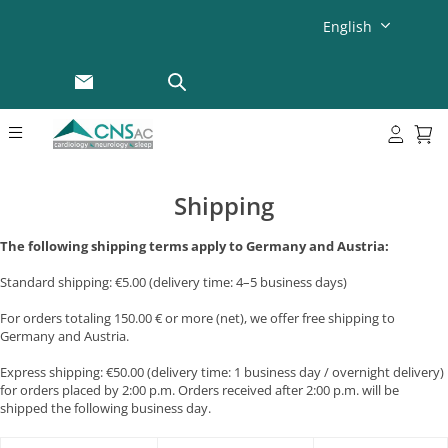
English
Shipping
The following shipping terms apply to Germany and Austria:
Standard shipping: €5.00 (delivery time: 4–5 business days)
For orders totaling 150.00 € or more (net), we offer free shipping to
Germany and Austria.
Express shipping: €50.00 (delivery time: 1 business day / overnight delivery)
for orders placed by 2:00 p.m. Orders received after 2:00 p.m. will be
shipped the following business day.