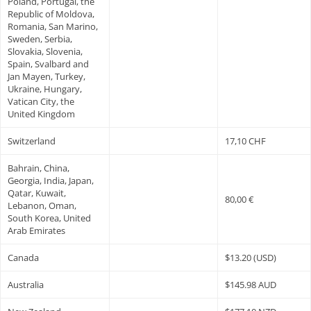
Poland, Portugal, the
Republic of Moldova,
Romania, San Marino,
Sweden, Serbia,
Slovakia, Slovenia,
Spain, Svalbard and
Jan Mayen, Turkey,
Ukraine, Hungary,
Vatican City, the
United Kingdom
Switzerland
17,10 CHF
Bahrain, China,
Georgia, India, Japan,
Qatar, Kuwait,
80,00 €
Lebanon, Oman,
South Korea, United
Arab Emirates
Canada
$13.20 (USD)
Australia
$145.98 AUD