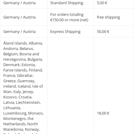
Germany / Austria
Standard Shipping
5,00 €
For orders totaling
Germany / Austria
free shipping
€150.00 or more (net)
Germany / Austria
Express Shipping
50,00 €
Åland Islands, Albania,
Andorra, Belarus,
Belgium, Bosnia and
Herzegovina, Bulgaria,
Denmark, Estonia,
Faroe Islands, Finland,
France, Gibraltar,
Greece, Guernsey,
Ireland, Iceland, Isle of
Man, Italy, Jersey,
Kosovo, Croatia,
Latvia, Liechtenstein,
Lithuania,
Luxembourg, Monaco,
18,00 €
Montenegro, the
Netherlands, North
Macedonia, Norway,