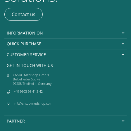
Contact us
INFORMATION ON
QUICK PURCHASE
CUSTOMER SERVICE
GET IN TOUCH WITH US
CNSAC MedShop GmbH
Biebelrieder Str. 42
97288 Theilheim, Germany
+49 9303 98 41 3 42
info@cnsac-medshop.com
PARTNER