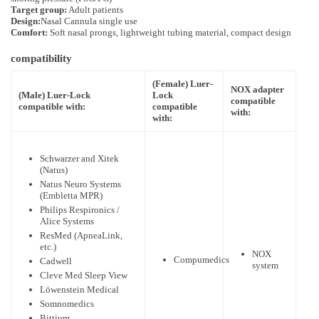
Target group:
Adult patients
Design:
Nasal Cannula single use
Comfort:
Soft nasal prongs, lightweight tubing material, compact design
compatibility
(Female) Luer-
NOX adapter
(Male) Luer-Lock
Lock
compatible
compatible with:
compatible
with:
with:
Schwarzer and Xitek
(Natus)
Natus Neuro Systems
(Embletta MPR)
Philips Respironics /
Alice Systems
ResMed (ApneaLink,
etc.)
NOX
Compumedics
Cadwell
system
Cleve Med Sleep View
Löwenstein Medical
Somnomedics
Bittium