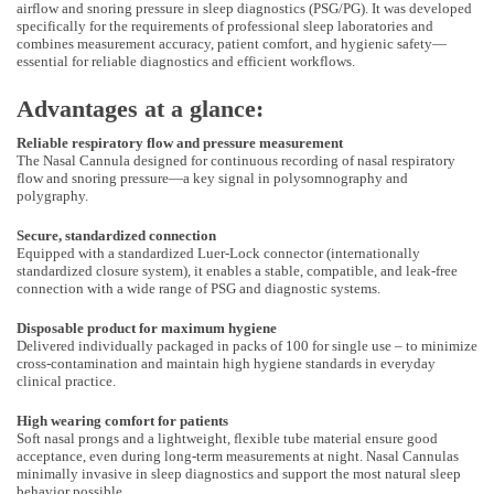
airflow and snoring pressure in sleep diagnostics (PSG/PG). It was developed
specifically for the requirements of professional sleep laboratories and
combines measurement accuracy, patient comfort, and hygienic safety—
essential for reliable diagnostics and efficient workflows.
Advantages at a glance:
Reliable respiratory flow and pressure measurement
The Nasal Cannula designed for continuous recording of nasal respiratory
flow and snoring pressure—a key signal in polysomnography and
polygraphy.
Secure, standardized connection
Equipped with a standardized Luer-Lock connector (internationally
standardized closure system), it enables a stable, compatible, and leak-free
connection with a wide range of PSG and diagnostic systems.
Disposable product for maximum hygiene
Delivered individually packaged in packs of 100 for single use – to minimize
cross-contamination and maintain high hygiene standards in everyday
clinical practice.
High wearing comfort for patients
Soft nasal prongs and a lightweight, flexible tube material ensure good
acceptance, even during long-term measurements at night. Nasal Cannulas
minimally invasive in sleep diagnostics and support the most natural sleep
behavior possible.