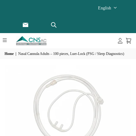
English
Home
|
Nasal Cannula Adults – 100 pieces, Luer-Lock (PSG / Sleep Diagnostics)