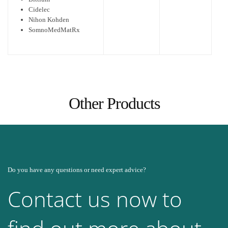
Cidelec
Nihon Kohden
SomnoMedMatRx
Other Products
Do you have any questions or need expert advice?
Contact us now to