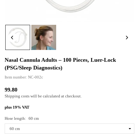
Nasal Cannula Adults – 100 Pieces, Luer-Lock
(PSG/sleep Diagnostics)
Item number:
NC-002c
99.80
Normal
Shipping costs
will be calculated at checkout.
price
plus 19% VAT
Hose length:
60 cm