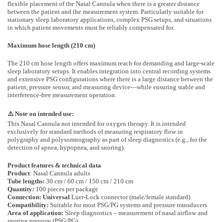
flexible placement of the Nasal Cannula when there is a greater distance
between the patient and the measurement system. Particularly suitable for
stationary sleep laboratory applications, complex PSG setups, and situations
in which patient movements must be reliably compensated for.
Maximum hose length (210 cm)
The 210 cm hose length offers maximum reach for demanding and large-scale
sleep laboratory setups. It enables integration into central recording systems
and extensive PSG configurations where there is a large distance between the
patient, pressure sensor, and measuring device—while ensuring stable and
interference-free measurement operation.
⚠️ Note on intended use:
This Nasal Cannula not intended for oxygen therapy. It is intended
exclusively for standard methods of measuring respiratory flow in
polygraphy and polysomnography as part of sleep diagnostics (e.g., for the
detection of apnea, hypopnea, and snoring).
Product features & technical data
Product
: Nasal Cannula adults
Tube lengths:
30 cm / 60 cm / 150 cm / 210 cm
Quantity:
100 pieces per package
Connection: Universal
Luer-Lock connector (male/female standard)
Compatibility:
Suitable for most PSG/PG systems and pressure transducers
Area of application:
Sleep diagnostics – measurement of nasal airflow and
snoring pressure (PSG/PG)