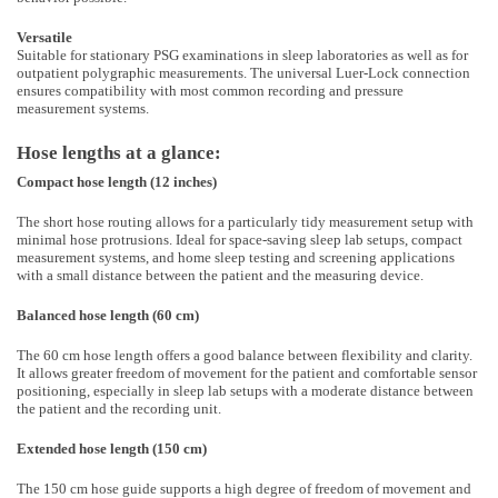
Versatile
Suitable for stationary PSG examinations in sleep laboratories as well as for
outpatient polygraphic measurements. The universal Luer-Lock connection
ensures compatibility with most common recording and pressure
measurement systems.
Hose lengths at a glance:
Compact hose length (12 inches)
The short hose routing allows for a particularly tidy measurement setup with
minimal hose protrusions. Ideal for space-saving sleep lab setups, compact
measurement systems, and home sleep testing and screening applications
with a small distance between the patient and the measuring device.
Balanced hose length (60 cm)
The 60 cm hose length offers a good balance between flexibility and clarity.
It allows greater freedom of movement for the patient and comfortable sensor
positioning, especially in sleep lab setups with a moderate distance between
the patient and the recording unit.
Extended hose length (150 cm)
The 150 cm hose guide supports a high degree of freedom of movement and