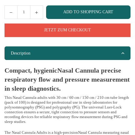
ADD TO SHOPPING CART
Quantity
JETZT ZUM CHECKOUT
Description
Compact, hygienicNasal Cannula precise
respiratory flow and pressure measurement
in sleep diagnostics.
This Nasal Cannula adults with 30 cm / 60 cm / 150 cm / 210 cm tube length
(pack of 100) is designed for professional use in sleep laboratories for
polysomnography (PSG) and polygraphy (PG). The universal Luer-Lock
connection ensures a secure, tight connection to pressure sensors and
recording devices for reliable respiratory flow measurement during PSG and
sleep studies.
The Nasal Cannula Adults is a high-precisionNasal Cannula measuring nasal