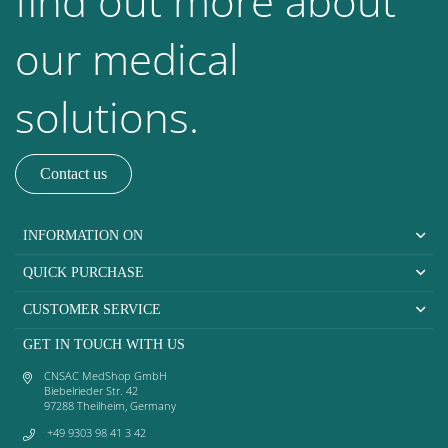
find out more about
our medical
solutions.
Contact us
INFORMATION ON
QUICK PURCHASE
CUSTOMER SERVICE
GET IN TOUCH WITH US
CNSAC MedShop GmbH
Biebelrieder Str. 42
97288 Theilheim, Germany
+49 9303 98 41 3 42