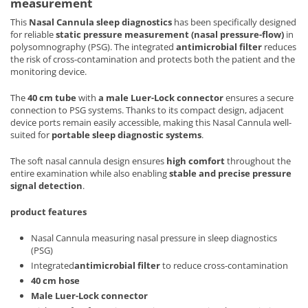
measurement
This
Nasal Cannula sleep diagnostics
has been specifically designed
for reliable
static pressure measurement (nasal pressure-flow)
in
polysomnography (PSG). The integrated
antimicrobial filter
reduces
the risk of cross-contamination and protects both the patient and the
monitoring device.
The
40 cm tube
with
a male Luer-Lock connector
ensures a secure
connection to PSG systems. Thanks to its compact design, adjacent
device ports remain easily accessible, making this Nasal Cannula well-
suited for
portable sleep diagnostic systems
.
The soft nasal cannula design ensures
high comfort
throughout the
entire examination while also enabling
stable and precise pressure
signal detection
.
product features
Nasal Cannula measuring nasal pressure in sleep diagnostics
(PSG)
Integrated
antimicrobial filter
to reduce cross-contamination
40 cm hose
Male Luer-Lock connector