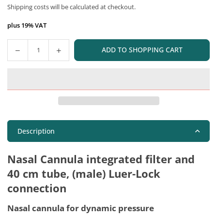
Shipping costs
will be calculated at checkout.
price
plus 19% VAT
ADD TO SHOPPING CART
Quantity
Description
Nasal Cannula integrated filter and
40 cm tube, (male) Luer-Lock
connection
Nasal cannula for dynamic pressure