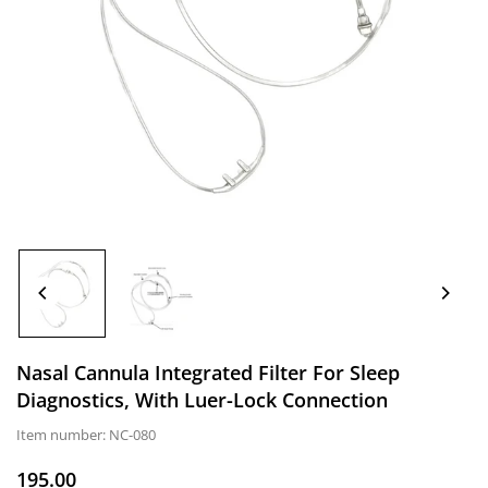
Nasal Cannula Integrated Filter For Sleep
Diagnostics, With Luer-Lock Connection
Item number:
NC-080
195.00
Normal