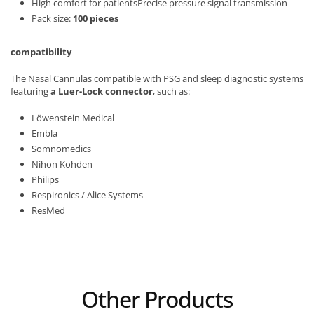
High comfort for patientsPrecise pressure signal transmission
Pack size:
100 pieces
compatibility
The Nasal Cannulas compatible with PSG and sleep diagnostic systems
featuring
a Luer-Lock connector
, such as:
Löwenstein Medical
Embla
Somnomedics
Nihon Kohden
Philips
Respironics / Alice Systems
ResMed
Other Products