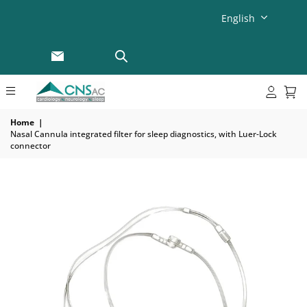
English
Home
|
Nasal Cannula integrated filter for sleep diagnostics, with Luer-Lock
connector