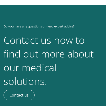
Do you have any questions or need expert advice?
Contact us now to
find out more about
our medical
solutions.
Contact us