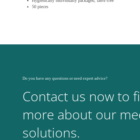
Hygienically individually packaged, latex-free
50 pieces
Do you have any questions or need expert advice?
Contact us now to f
more about our med
solutions.