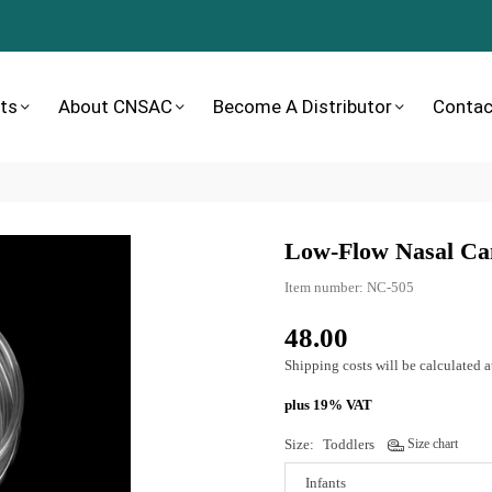
ts
About CNSAC
Become A Distributor
Contac
Low-Flow Nasal Ca
Item number:
NC-505
48.00
Normal
price
Shipping costs
will be calculated a
plus 19% VAT
Size:
Toddlers
Size chart