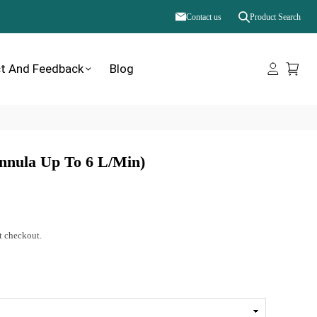
Contact us
Product Search
t And Feedback
Blog
nnula Up To 6 L/min)
t checkout.