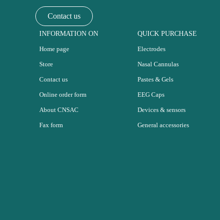
Contact us
INFORMATION ON
QUICK PURCHASE
Home page
Electrodes
Store
Nasal Cannulas
Contact us
Pastes & Gels
Online order form
EEG Caps
About CNSAC
Devices & sensors
Fax form
General accessories