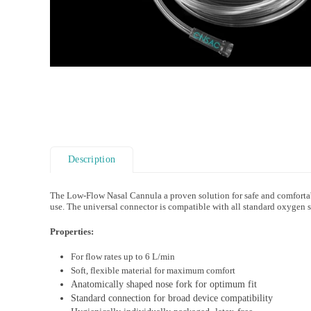
Description
The Low-Flow Nasal Cannula a proven solution for safe and comfortabl
use. The universal connector is compatible with all standard oxygen 
Properties:
For flow rates up to 6 L/min
Soft, flexible material for maximum comfort
Anatomically shaped nose fork for optimum fit
Standard connection for broad device compatibility