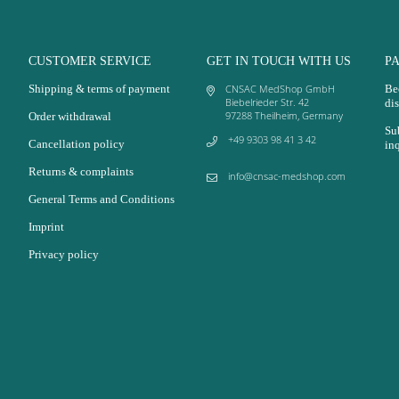
CUSTOMER SERVICE
GET IN TOUCH WITH US
P
Shipping & terms of payment
CNSAC MedShop GmbH
Be
Biebelrieder Str. 42
dis
97288 Theilheim, Germany
Order withdrawal
Su
+49 9303 98 41 3 42
Cancellation policy
in
Returns & complaints
info@cnsac-medshop.com
General Terms and Conditions
Imprint
Privacy policy