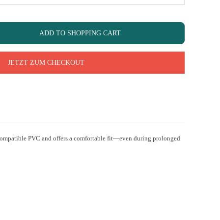
ADD TO SHOPPING CART
JETZT ZUM CHECKOUT
biocompatible PVC and offers a comfortable fit—even during prolonged