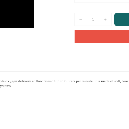
Quantity
e oxygen delivery at flow rates of up to 6 liters per minute. It is made of soft, 
systems.