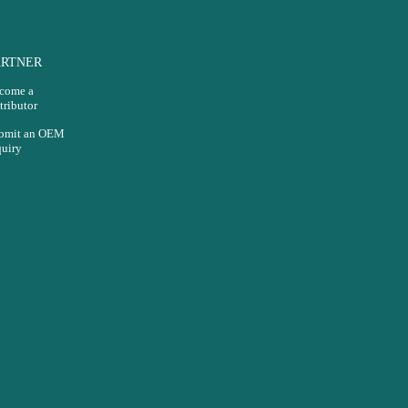
ARTNER
come a
tributor
bmit an OEM
quiry