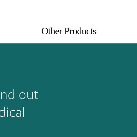
Other Products
ind out
ical