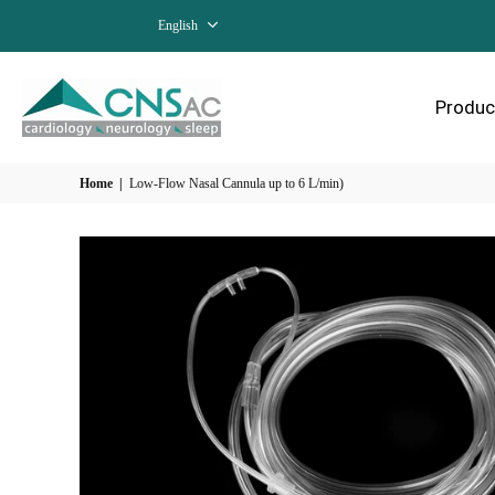
English
Produc
Home
|
Low-Flow Nasal Cannula up to 6 L/min)