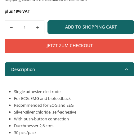
price
plus 19% VAT
ADD TO SHOPPING CART
Quantity
JETZT ZUM CHECKOUT
Description
Single adhesive electrode
For ECG, EMG and biofeedback
Recommended for EOG and EEG
Silver-silver chloride, self-adhesive
With push-button connection
Durchmesser 2,6 cm<
30 pcs./pack