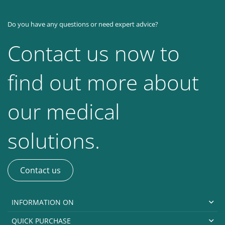
Do you have any questions or need expert advice?
Contact us now to
find out more about
our medical
solutions.
Contact us
INFORMATION ON
QUICK PURCHASE