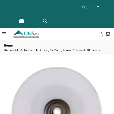
English
Home
|
Disposable Adhesive Electrode, Ag/AgCl, Foam, 2.6 cm Ø, 30 pieces