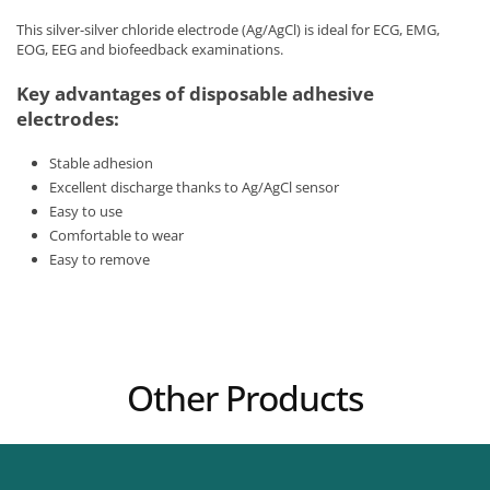
This silver-silver chloride electrode (Ag/AgCl) is ideal for ECG, EMG,
EOG, EEG and biofeedback examinations.
Key advantages of disposable adhesive
electrodes:
Stable adhesion
Excellent discharge thanks to Ag/AgCl sensor
Easy to use
Comfortable to wear
Easy to remove
Other Products