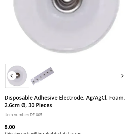
Disposable Adhesive Electrode, Ag/AgCl, Foam,
2.6cm Ø, 30 Pieces
Item number:
DE-005
8.00
Normal
Shipping costs
will be calculated at checkout.