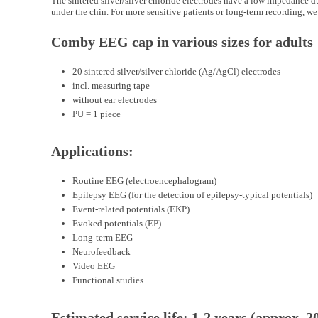
The sintered silver/silver chloride electrodes have a low impedance d
under the chin. For more sensitive patients or long-term recording, we
Comby EEG cap in various sizes for adults
20 sintered silver/silver chloride (Ag/AgCl) electrodes
incl. measuring tape
without ear electrodes
PU = 1 piece
Applications:
Routine EEG (electroencephalogram)
Epilepsy EEG (for the detection of epilepsy-typical potentials)
Event-related potentials (EKP)
Evoked potentials (EP)
Long-term EEG
Neurofeedback
Video EEG
Functional studies
Estimated service life: 1-2 years (approx.