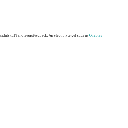
ntials (EP) and neurofeedback. An electrolyte gel such as
OneStep