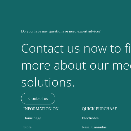
Do you have any questions or need expert advice?
Contact us now to f
more about our med
solutions.
Contact us
INFORMATION ON
QUICK PURCHASE
Home page
Electrodes
Store
Nasal Cannulas