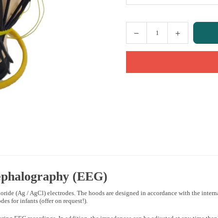
Quantity
ephalography
(EEG)
oride (Ag / AgCl) electrodes. The hoods are designed in accordance with the internat
es for infants (offer on request!).