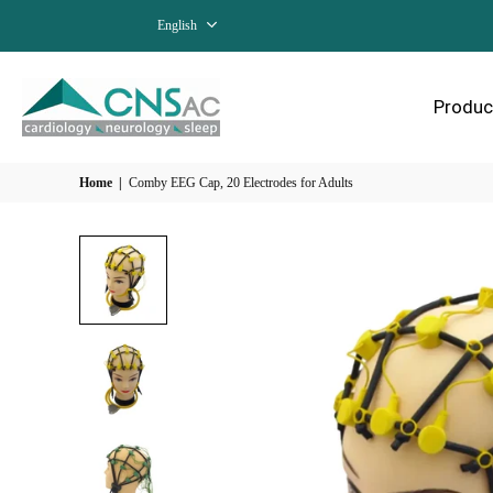
English
Produc
Home
|
Comby EEG Cap, 20 Electrodes for Adults