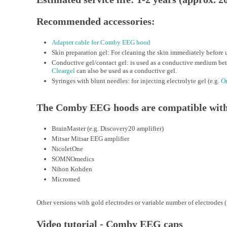
Recommended accessories:
Adapter cable for Comby EEG hood
Skin preparation gel: For cleaning the skin immediately before u
Conductive gel/contact gel: is used as a conductive medium bet
Cleargel
can also be used as a conductive gel.
Syringes with blunt needles: for injecting electrolyte gel (e.g.
On
The Comby EEG hoods are compatible with 
BrainMaster (e.g. Discovery20 amplifier)
Mitsar Mitsar EEG amplifier
NicoletOne
SOMNOmedics
Nihon Kohden
Micromed
Other versions with gold electrodes or variable number of electrodes (
Video tutorial - Comby EEG caps