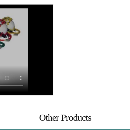
Other Products