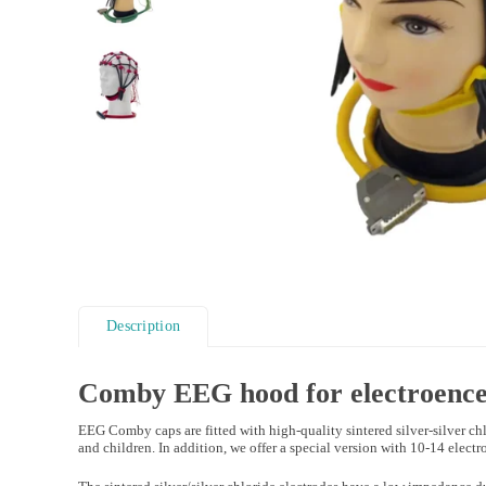
Description
Comby EEG hood for
electroenc
EEG Comby caps are fitted with high-quality sintered silver-silver chl
and children. In addition, we offer a special version with 10-14 electrod