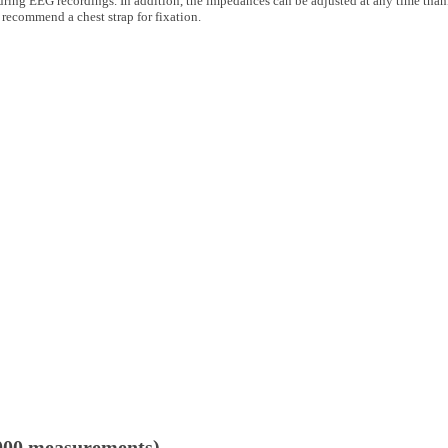
uring EEG recordings. In addition, the impedances can be adjusted at any time thank
 recommend a chest strap for fixation.
 2000 measurements)