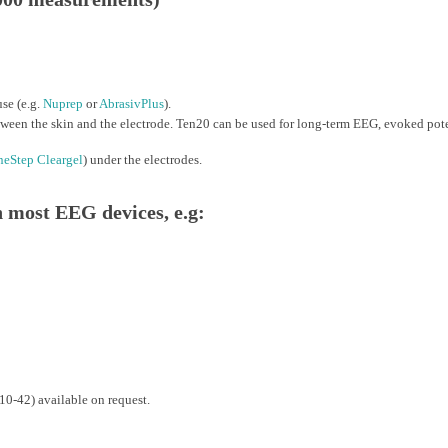
se (e.g.
Nuprep
or
AbrasivPlus
).
ween the skin and the electrode. Ten20 can be used for long-term EEG, evoked pote
eStep Cleargel
) under the electrodes.
most EEG devices, e.g:
10-42) available on request.