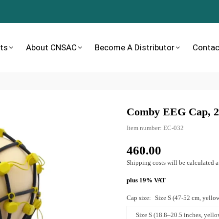
ts
About CNSAC
Become A Distributor
Contac
Comby EEG Cap, 20
Item number:
EC-032
460.00
Normal
price
Shipping costs
will be calculated a
plus 19% VAT
Cap size:
Size S (47-52 cm, yello