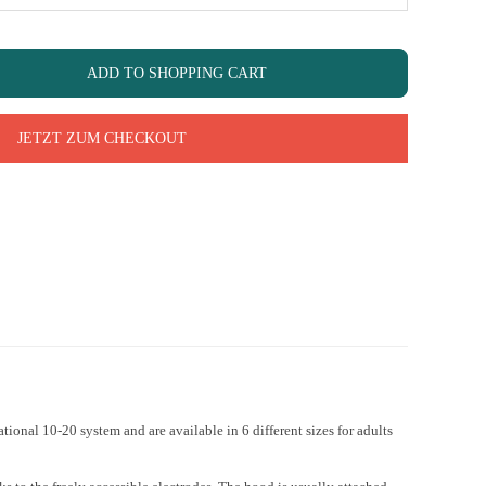
ADD TO SHOPPING CART
JETZT ZUM CHECKOUT
ional 10-20 system and are available in 6 different sizes for adults