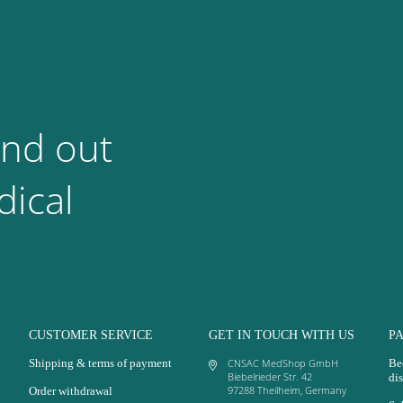
ind out
ical
CUSTOMER SERVICE
GET IN TOUCH WITH US
P
Shipping & terms of payment
CNSAC MedShop GmbH
Be
Biebelrieder Str. 42
dis
97288 Theilheim, Germany
Order withdrawal