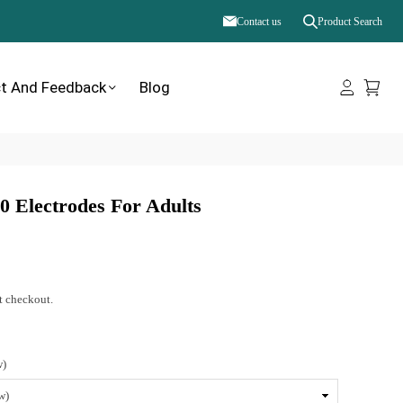
Contact us
Product Search
t And Feedback
Blog
 Electrodes For Adults
t checkout.
w)