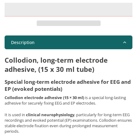
Description
Collodion, long-term electrode
adhesive, (15 x 30 ml tube)
Special long-term electrode adhesive for EEG and
EP (evoked potentials)
Collodion electrode adhesive (15 × 30 ml)
is a special long-lasting
adhesive for securely fixing EEG and EP electrodes.
It is used in
clinical neurophysiology
, particularly for long-term EEG
recordings and evoked potential (EP) examinations. Collodion ensures
stable electrode fixation even during prolonged measurement
periods.