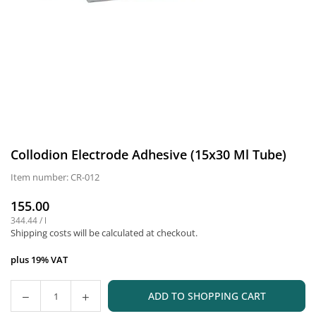
Collodion Electrode Adhesive (15x30 Ml Tube)
Item number:
CR-012
155.00
Normal
344.44
/
l
price
Shipping costs
will be calculated at checkout.
plus 19% VAT
ADD TO SHOPPING CART
Quantity