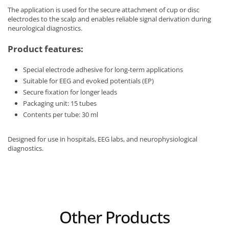
The application is used for the secure attachment of cup or disc
electrodes to the scalp and enables reliable signal derivation during
neurological diagnostics.
Product features:
Special electrode adhesive for long-term applications
Suitable for EEG and evoked potentials (EP)
Secure fixation for longer leads
Packaging unit: 15 tubes
Contents per tube: 30 ml
Designed for use in hospitals, EEG labs, and neurophysiological
diagnostics.
Other Products