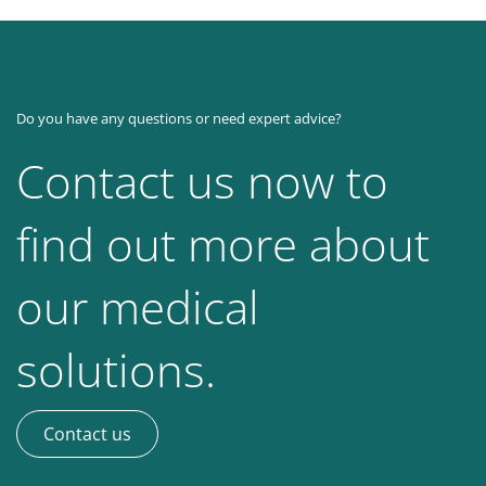
Do you have any questions or need expert advice?
Contact us now to
find out more about
our medical
solutions.
Contact us