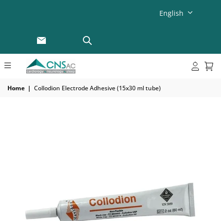
English
Home
|
Collodion Electrode Adhesive (15x30 ml tube)