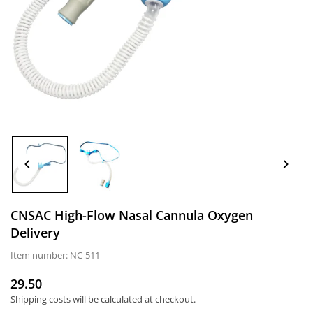
CNSAC High-Flow Nasal Cannula Oxygen
Delivery
Item number:
NC-511
29.50
Normal
Shipping costs
will be calculated at checkout.
price