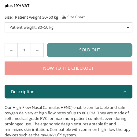
plus 19% VAT
Size:
Patient weight 30–50 kg
Size Chart
SOLD OUT
Quantity
NOW TO THE CHECKOUT
Description
Our High-Flow Nasal Cannulas HFNC) enable comfortable and safe
oxygen delivery at high flow rates of up to 80 LPM. They are made of
soft, medical-grade PVC for maximum patient comfort, even during
prolonged use. The ergonomic design ensures a stable fit and
minimizes skin irritation. Compatible with common high-flow therapy
devices such as the myAIRVO™ system.