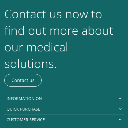
Contact us now to
find out more about
our medical
solutions.
Contact us
INFORMATION ON
QUICK PURCHASE
CUSTOMER SERVICE