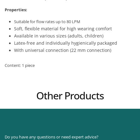
Properties:
Suitable for flow rates up to 80 LPM
Soft, flexible material for high wearing comfort
Available in various sizes (adults, children)
Latex-free and individually hygienically packaged
With universal connection (22 mm connection)
Content: 1 piece
Other Products
Do you have any questions or need expert advice?