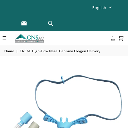
English
Home
|
CNSAC High-Flow Nasal Cannula Oxygen Delivery