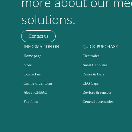
more about our med
solutions.
Contact us
INFORMATION ON
QUICK PURCHASE
Home page
Electrodes
Store
Nasal Cannulas
Contact us
Pastes & Gels
Online order form
EEG Caps
About CNSAC
Devices & sensors
Fax form
General accessories