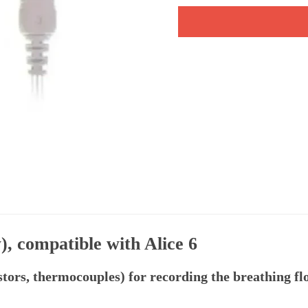
), compatible with Alice 6
tors, thermocouples) for recording the breathing fl