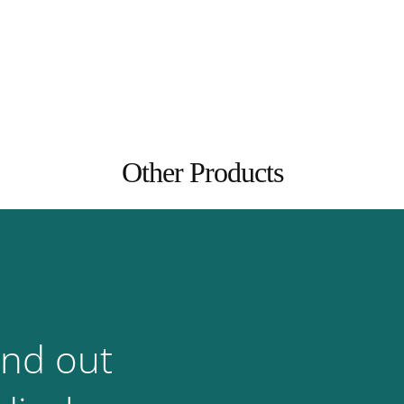
Other Products
ind out