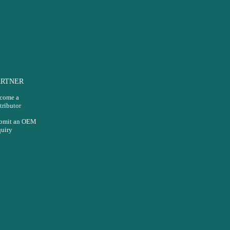
ARTNER
come a
tributor
bmit an OEM
quiry