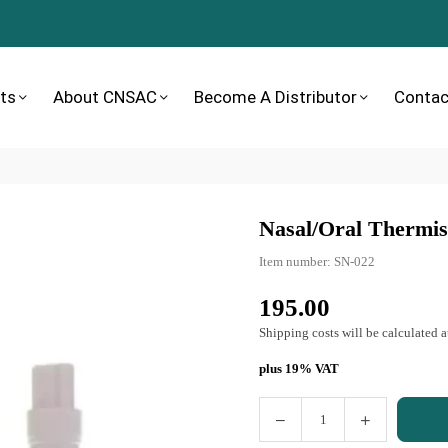
ts
About CNSAC
Become A Distributor
Contac
Nasal/oral Thermist
Item number:
SN-022
195.00
Normal
price
Shipping costs
will be calculated a
plus 19% VAT
Quantity