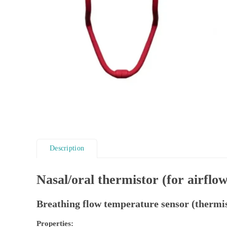
Description
Nasal/oral thermistor (for airflow
Breathing flow temperature sensor (thermis
Properties: