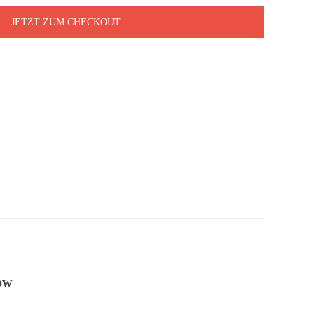
JETZT ZUM CHECKOUT
ow