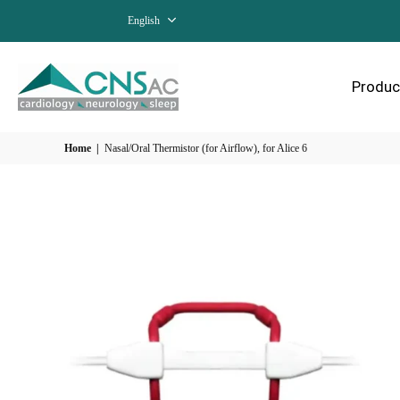
English
Produc
Home
|
Nasal/Oral Thermistor (for Airflow), for Alice 6