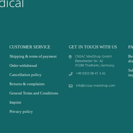
ical
CUSTOMER SERVICE
GET IN TOUCH WITH US
P
Shipping & terms of payment
CNSAC MedShop GmbH
Be
Biebelrieder Str. 42
dis
97288 Theilheim, Germany
Order withdrawal
Su
+49 9303 98 41 3 42
Cancellation policy
in
Returns & complaints
info@cnsac-medshop.com
General Terms and Conditions
Imprint
Privacy policy