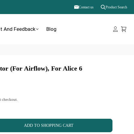
Contact us
Product Search
t And Feedback
Blog
or (for Airflow), For Alice 6
t checkout.
ADD TO SHOPPING CART