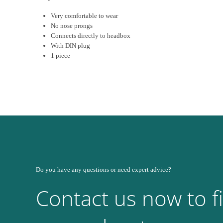
Very comfortable to wear
No nose prongs
Connects directly to headbox
With DIN plug
1 piece
Do you have any questions or need expert advice?
Contact us now to f