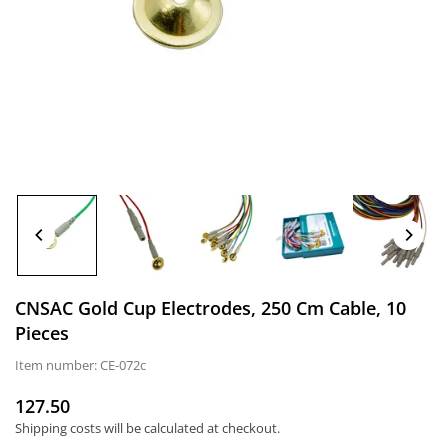
CNSAC Gold Cup Electrodes, 250 Cm Cable, 10
Pieces
Item number:
CE-072c
127.50
Normal
Shipping costs
will be calculated at checkout.
price