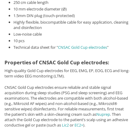
250 cm cable length
10 mm electrode diameter (Ø)
1.5mm DIN plug (touch-protected)
Highly flexible, biocompatible cable for easy application, cleaning
and disinfection
Low-noise cable
10 pcs
Technical data sheet for "
CNSAC Gold Cup electrodes
"
Properties of CNSAC Gold Cup electrodes:
High-quality Gold Cup electrodes for EEG, EMG, EP, EOG, ECG and long-
term video EEG monitoring (LTM).
CNSAC Gold Cup electrodes ensure reliable and stable signal
acquisition during sleep studies (PSG and sleep screening) and EEG
examinations. The electrodes are compatible with both alcohol-based
(e.g., Mikrozid AF wipes) and non-alcohol-based (e.g., Mikrozid®
sensitive wipes) disinfectants. For reliable measurements, first treat
the patient’s skin with a skin-cleaning cream such as
Nuprep
. Then
attach the Gold Cup electrode to the patient’s scalp using an adhesive
conductive gel or paste (such as
Lic2
or
EC2+
).