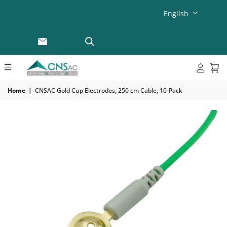
English
Home
|
CNSAC Gold Cup Electrodes, 250 cm Cable, 10-Pack