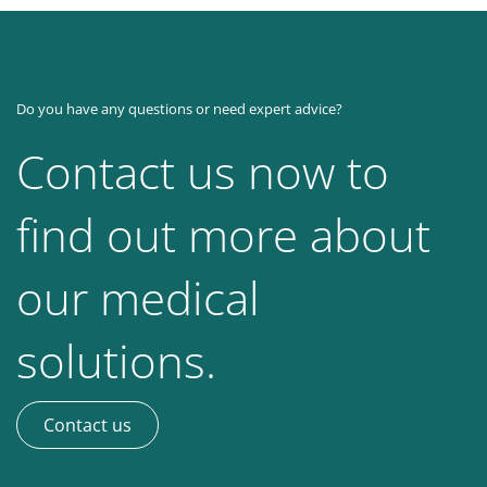
Do you have any questions or need expert advice?
Contact us now to
find out more about
our medical
solutions.
Contact us