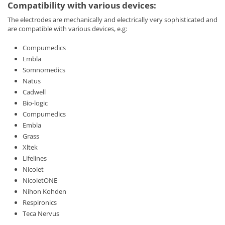
Compatibility with various devices:
The electrodes are mechanically and electrically very sophisticated and
are compatible with various devices, e.g:
Compumedics
Embla
Somnomedics
Natus
Cadwell
Bio-logic
Compumedics
Embla
Grass
Xltek
Lifelines
Nicolet
NicoletONE
Nihon Kohden
Respironics
Teca Nervus