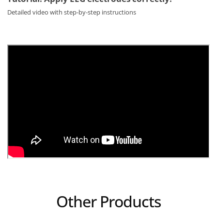
Detailed video with step-by-step instructions
Other Products