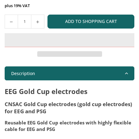
plus 19% VAT
ADD TO SHOPPING CART
Quantity
Description
EEG Gold Cup electrodes
CNSAC Gold Cup electrodes (gold cup electrodes)
for EEG and PSG
Reusable EEG Gold Cup electrodes with highly flexible
cable for EEG and PSG