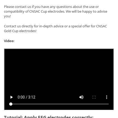
Please contact us if you have any questions about the use or
compatibility of CNSAC Cup electrodes. We will be happy to advise
you!
Contact us directly for in-depth advice or a special offer for CNSAC
Gold Cup electrodes!
Video:
Tutorial: Apply EEG electrodes correctly: