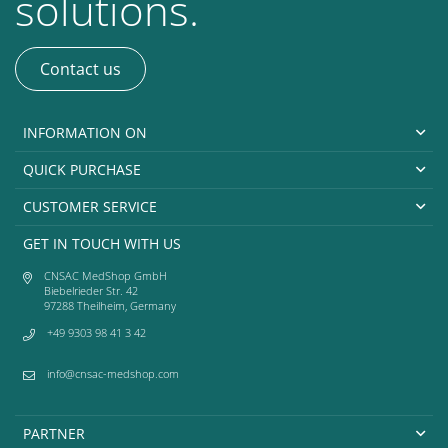
solutions.
Contact us
INFORMATION ON
QUICK PURCHASE
CUSTOMER SERVICE
GET IN TOUCH WITH US
CNSAC MedShop GmbH
Biebelrieder Str. 42
97288 Theilheim, Germany
+49 9303 98 41 3 42
info@cnsac-medshop.com
PARTNER