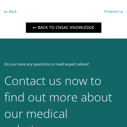
Back
Forward
BACK TO CNSAC KNOWLEDGE
Do you have any questions or need expert advice?
Contact us now to
find out more about
our medical