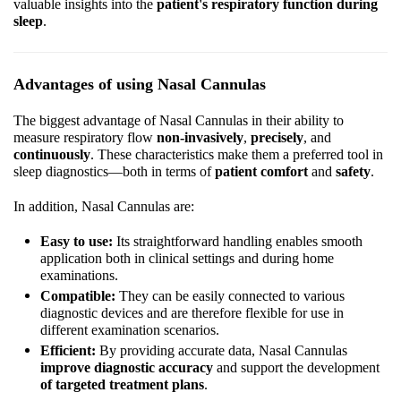
valuable insights into the
patient's respiratory function during
sleep
.
Advantages of using Nasal Cannulas
The biggest advantage of Nasal Cannulas in their ability to
measure respiratory flow
non-invasively
,
precisely
, and
continuously
. These characteristics make them a preferred tool in
sleep diagnostics—both in terms of
patient comfort
and
safety
.
In addition, Nasal Cannulas are:
Easy to use:
Its straightforward handling enables smooth
application both in clinical settings and during home
examinations.
Compatible:
They can be easily connected to various
diagnostic devices and are therefore flexible for use in
different examination scenarios.
Efficient:
By providing accurate data, Nasal Cannulas
improve diagnostic accuracy
and support the development
of targeted treatment plans
.