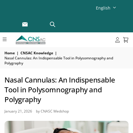
English
Home
|
CNSAC Knowledge
|
Nasal Cannulas: An Indispensable Tool in Polysomnography and
Polygraphy
Nasal Cannulas: An Indispensable
Tool in Polysomnography and
Polygraphy
January 21, 2026
by CNASC Medshop