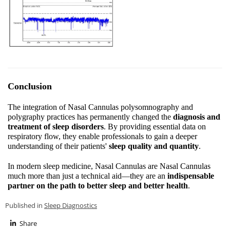
Conclusion
The integration of Nasal Cannulas polysomnography and
polygraphy practices has permanently changed the
diagnosis and
treatment of sleep disorders
. By providing essential data on
respiratory flow, they enable professionals to gain a deeper
understanding of their patients'
sleep quality and quantity
.
In modern sleep medicine, Nasal Cannulas are Nasal Cannulas
much more than just a technical aid—they are an
indispensable
partner on the path to better sleep and better health
.
Published in
Sleep Diagnostics
Share