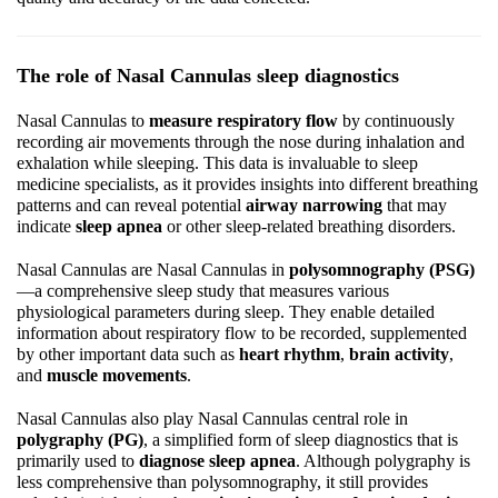
The role of Nasal Cannulas sleep diagnostics
Nasal Cannulas to
measure respiratory flow
by continuously
recording air movements through the nose during inhalation and
exhalation while sleeping. This data is invaluable to sleep
medicine specialists, as it provides insights into different breathing
patterns and can reveal potential
airway narrowing
that may
indicate
sleep apnea
or other sleep-related breathing disorders.
Nasal Cannulas are Nasal Cannulas in
polysomnography (PSG)
—a comprehensive sleep study that measures various
physiological parameters during sleep. They enable detailed
information about respiratory flow to be recorded, supplemented
by other important data such as
heart rhythm
,
brain activity
,
and
muscle movements
.
Nasal Cannulas also play Nasal Cannulas central role in
polygraphy (PG)
, a simplified form of sleep diagnostics that is
primarily used to
diagnose sleep apnea
. Although polygraphy is
less comprehensive than polysomnography, it still provides