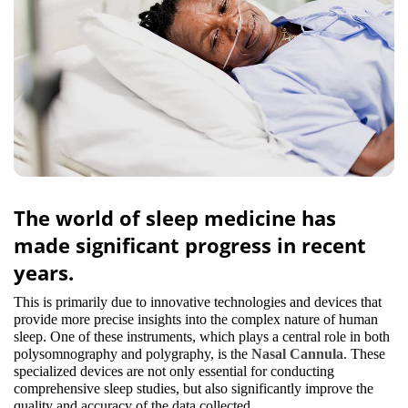
The world of sleep medicine has
made significant progress in recent
years.
This is primarily due to innovative technologies and devices that
provide more precise insights into the complex nature of human
sleep. One of these instruments, which plays a central role in both
polysomnography and polygraphy, is the
Nasal Cannula
. These
specialized devices are not only essential for conducting
comprehensive sleep studies, but also significantly improve the
quality and accuracy of the data collected.