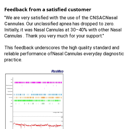
Feedback from a satisfied customer
"We are very satisfied with the use of the
CNSACNasal
Cannulas
. Our unclassified apnea has dropped to zero.
Initially, it was Nasal Cannulas at 30–40% with other Nasal
Cannulas . Thank you very much for your support."
This feedback underscores the high quality standard and
reliable performance ofNasal Cannulas everyday diagnostic
practice.